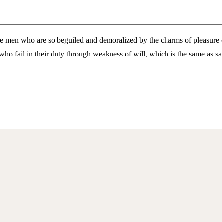
e men who are so beguiled and demoralized by the charms of pleasure of
who fail in their duty through weakness of will, which is the same as sa