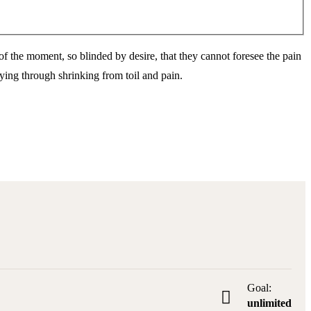
 the moment, so blinded by desire, that they cannot foresee the pain
ying through shrinking from toil and pain.
Goal:
unlimited