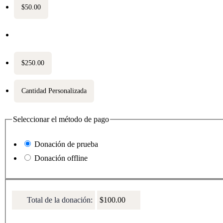
$50.00
$100.00
$250.00
Cantidad Personalizada
Seleccionar el método de pago
Donación de prueba
Donación offline
Total de la donación:
$100.00