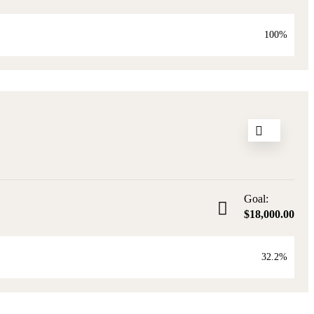
100%
4
Goal:
$18,000.00
32.2%