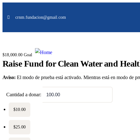
Donation Platforms
crnm.fundacion@gmail.com
Charity activities are taken place around the world.
$18,000.00
Goal
Raise Fund for Clean Water and Heal
Aviso:
El modo de prueba está activado. Mientras está en modo de pru
$
Cantidad a donar:
$10.00
$25.00