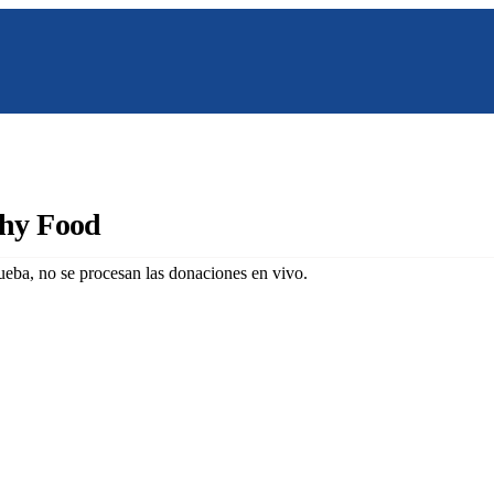
Nosotros
Programas
Galeria
Co
thy Food
eba, no se procesan las donaciones en vivo.