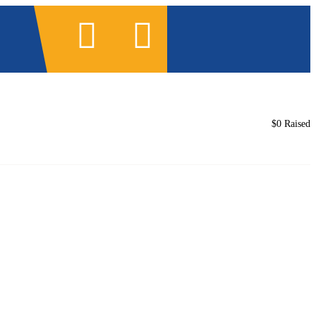
3
ntacto
Documentos legales
$0
Raised