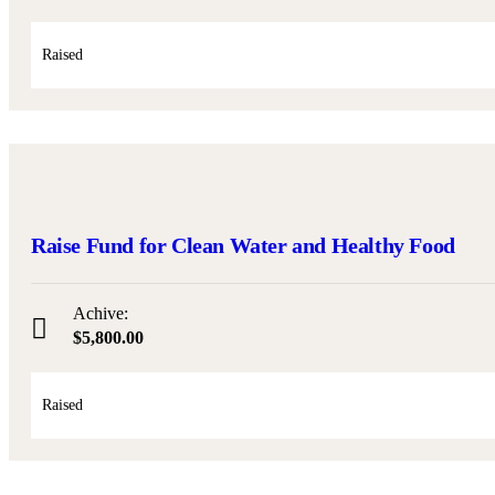
Raised
Raise Fund for Clean Water and Healthy Food
Achive:
$5,800.00
Raised