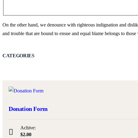
On the other hand, we denounce with righteous indignation and dislik
and trouble that are bound to ensue and equal blame belongs to those 
CATEGORIES
Donation Form
Achive:
$2.00