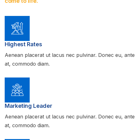
come to life.
Highest Rates
Aenean placerat ut lacus nec pulvinar. Donec eu, ante
at, commodo diam.
Marketing Leader
Aenean placerat ut lacus nec pulvinar. Donec eu, ante
at, commodo diam.