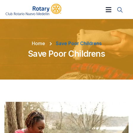
Home
Save Poor Childrens
Save Poor Childrens