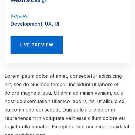
Website Design
Keyword
Development, UX, UI
LIVE PREVIEW
Lorem ipsum dolor sit amet, consectetur adipisicing
elit, sed do eiusmod tempor incididunt ut labore et
dolore magna aliqua. Ut enim ad minim veniam, quis
nostrud exercitation ullamco laboris nisi ut aliquip ex
ea commodo consequat. Duis aute irure dolor in
reprehenderit in voluptate velit esse cillum dolore eu
fugiat nulla pariatur. Excepteur sint occaecat cupidatat