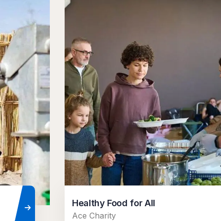
Healthy Food for All
Ace Charity