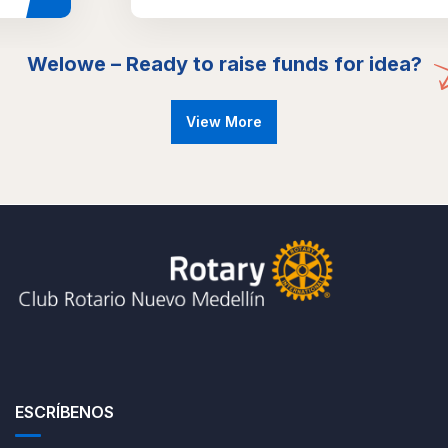
Welowe – Ready to raise funds for idea?
View More
ESCRÍBENOS