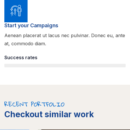
Start your Campaigns
Aenean placerat ut lacus nec pulvinar. Donec eu, ante
at, commodo diam.
Success rates
95%
RECENT PORTFOLIO
Checkout similar work