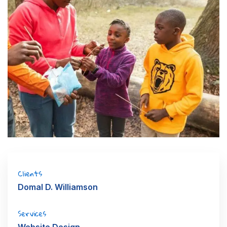
Clients
Domal D. Williamson
Services