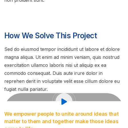
non proident sunt.
How We Solve This Project
Sed do eiusmod tempor incididunt ut labore et dolore
magna aliqua. Ut enim ad minim veniam, quis nostrud
exercitation ullamco laboris nisi ut aliquip ex ea
commodo consequat. Duis aute irure dolor in
reprehen derit in voluptate velit esse cillum dolore eu
fugiat nulla pariatur.
We empower people to unite around ideas that
matter to them and together make those ideas