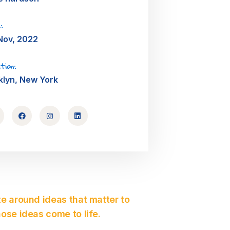
:
Nov, 2022
tion:
klyn, New York
e around ideas that matter to
ose ideas come to life.