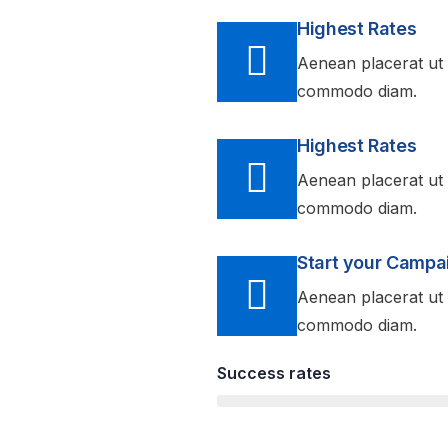
Highest Rates
Aenean placerat ut 
commodo diam.
Highest Rates
Aenean placerat ut 
commodo diam.
Start your Campa
Aenean placerat ut 
commodo diam.
Success rates