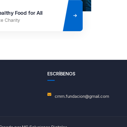
ESCRÍBENOS
crnm.fundacion@gmail.com