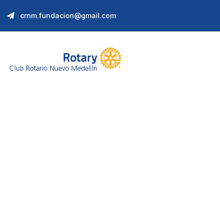
crnm.fundacion@gmail.com
VR Solution Dev
We help at every step from concept to marke