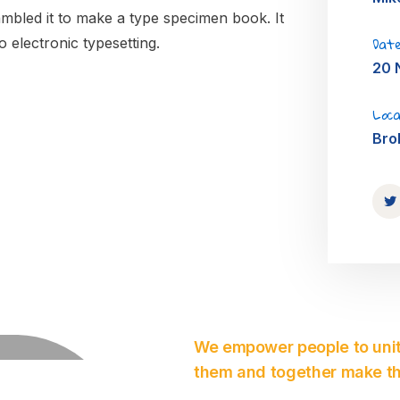
mbled it to make a type specimen book. It
Date
o electronic typesetting.
20 
Loca
Bro
We empower people to unit
them and together make th