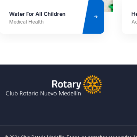
Healthy Food for All
Ace Charity