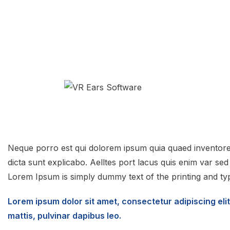
Neque porro est qui dolorem ipsum quia quaed inventore v
dicta sunt explicabo. Aelltes port lacus quis enim var sed ef
Lorem Ipsum is simply dummy text of the printing and typ
Lorem ipsum dolor sit amet, consectetur adipiscing elit.
mattis, pulvinar dapibus leo.