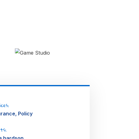
me
dio
IGN
ices:
urance, Policy
nts:
e hardson