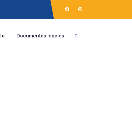
to
Documentos legales