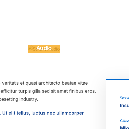
Smart
Ga
Audio
Stu
VIDEOS
DES
eritatis et quasi architecto beatae vitae
ficitur turpis gilla sed sit amet finibus eros.
Serv
esetting industry.
Ins
 Ut elit tellus, luctus nec ullamcorper
Clie
Mik