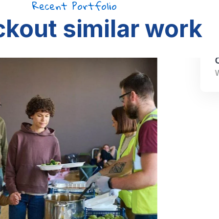
Recent Portfolio
kout similar work
Clean Water Issues
Water Charity