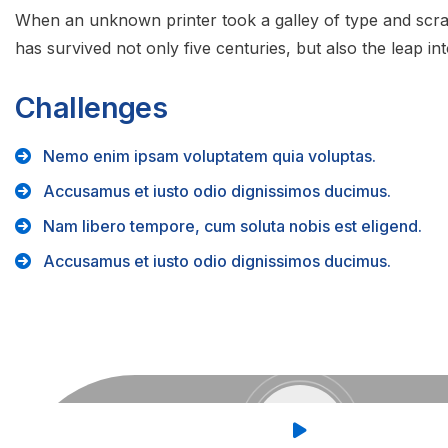
When an unknown printer took a galley of type and scra
has survived not only five centuries, but also the leap int
Challenges
Nemo enim ipsam voluptatem quia voluptas.
Accusamus et iusto odio dignissimos ducimus.
Nam libero tempore, cum soluta nobis est eligend.
Accusamus et iusto odio dignissimos ducimus.