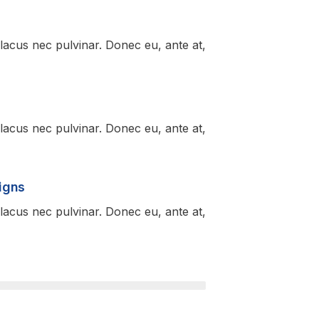
lacus nec pulvinar. Donec eu, ante at,
lacus nec pulvinar. Donec eu, ante at,
igns
lacus nec pulvinar. Donec eu, ante at,
95%