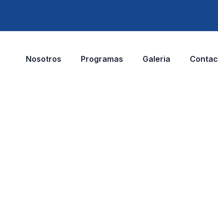
Nosotros
Programas
Galeria
Contac
elopment
t.